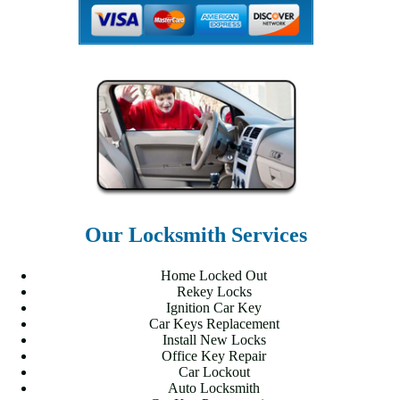
Our Locksmith Services
Home Locked Out
Rekey Locks
Ignition Car Key
Car Keys Replacement
Install New Locks
Office Key Repair
Car Lockout
Auto Locksmith