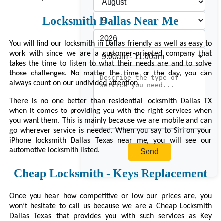
Locksmith Dallas Near Me
You will find our locksmith in Dallas friendly as well as easy to
work with since we are a customer-oriented company that
takes the time to listen to what their needs are and to solve
those challenges. No matter the time or the day, you can
always count on our undivided attention.
There is no one better than residential locksmith Dallas TX
when it comes to providing you with the right services when
you want them. This is mainly because we are mobile and can
go wherever service is needed. When you say to Siri on your
iPhone locksmith Dallas Texas near me, you will see our
automotive locksmith listed.
Cheap Locksmith - Keys Replacement
Once you hear how competitive or low our prices are, you
won’t hesitate to call us because we are a Cheap Locksmith
Dallas Texas that provides you with such services as Key