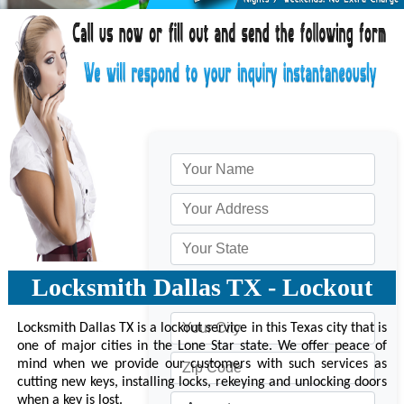
Locksmith Dallas TX - Lockout
Locksmith Dallas TX is a lockout service in this Texas city that is
one of major cities in the Lone Star state. We offer peace of
mind when we provide our customers with such services as
cutting new keys, installing locks, rekeying and unlocking doors
when a key is lost.