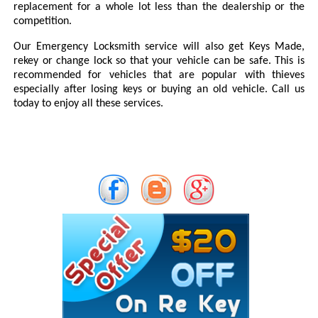
replacement for a whole lot less than the dealership or the
competition.
Our Emergency Locksmith service will also get Keys Made,
rekey or change lock so that your vehicle can be safe. This is
recommended for vehicles that are popular with thieves
especially after losing keys or buying an old vehicle. Call us
today to enjoy all these services.